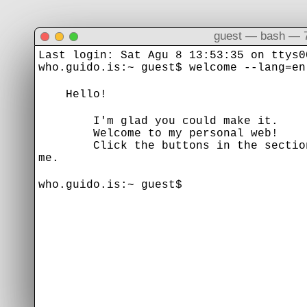
guest — bash — 
Last login: Sat Agu 8 13:53:35 on ttys0
who.guido.is:~ guest$ welcome --lang=en
Hello!
I'm glad you could make it.
Welcome to my personal web!
Click the buttons in the section b
me.
who.guido.is:~ guest$