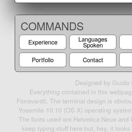
COMMANDS
Languages
Experience
Spoken
Portfolio
Contact
Designed by Guido F
Everything contained in this webpag
Fioravantti. The terminal design is obvio
Yosemite 10.10 (OS X) operating system'
The fonts used are Helvetica Neue and 
keep typing stuff here but, hey, it looks