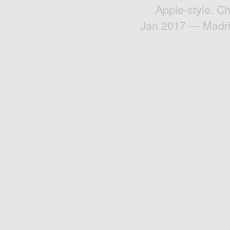
Apple-style. C
Jan 2017 — Madri